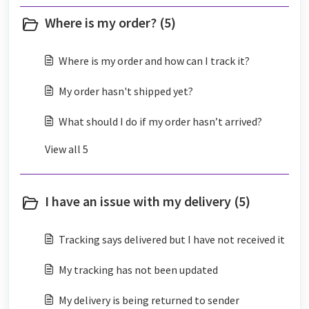
Where is my order? (5)
Where is my order and how can I track it?
My order hasn't shipped yet?
What should I do if my order hasn’t arrived?
View all 5
I have an issue with my delivery (5)
Tracking says delivered but I have not received it
My tracking has not been updated
My delivery is being returned to sender