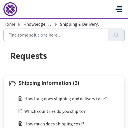
Skip to main content
Home
Knowledge base
Shipping & Delivery - Tatcha
Shipping Information (3)
How long does shipping and delivery take?
Which countries do you ship to?
How much does shipping cost?